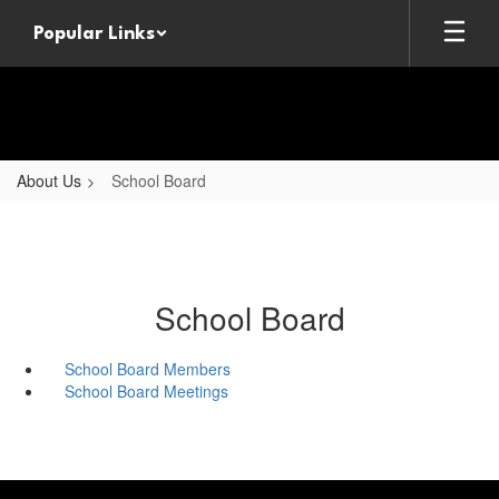
Skip
Popular Links
to
main
content
About Us
School Board
School Board
School Board Members
School Board Meetings