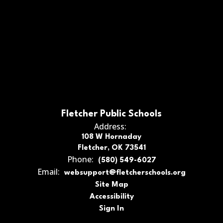
Fletcher Public Schools
Address:
108 W Hornaday
Fletcher, OK 73541
Phone:
(580) 549-6027
Email:
websupport@fletcherschools.org
Site Map
Accessibility
Sign In